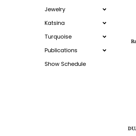
Jewelry
Katsina
Turquoise
Ra
Publications
Show Schedule
DU