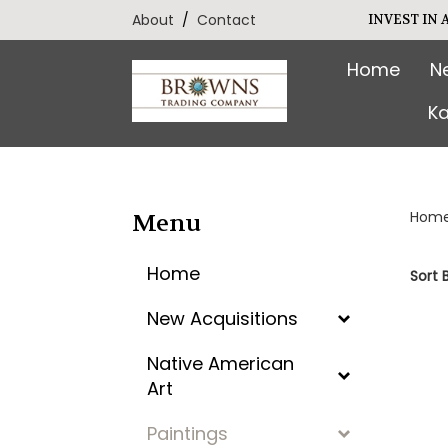
Skip
About
/
Contact
INVEST IN
to
content
Home
N
Ka
Hom
Menu
Home
Sort B
New Acquisitions
Native American
Art
Paintings