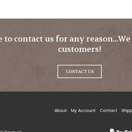
e to contact us for any reason...W
customers!
CONTACT US
ow
About
My Account
Contact
Ship
ding.com
strading.com
.brownstrading.com
tagram
hts Reserved.