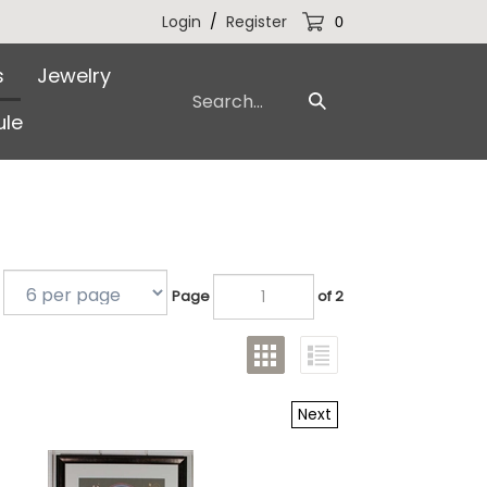
Login
/
Register
0
s
Jewelry
Search
Submit
our
le
Search
store.
Page
of 2
Next