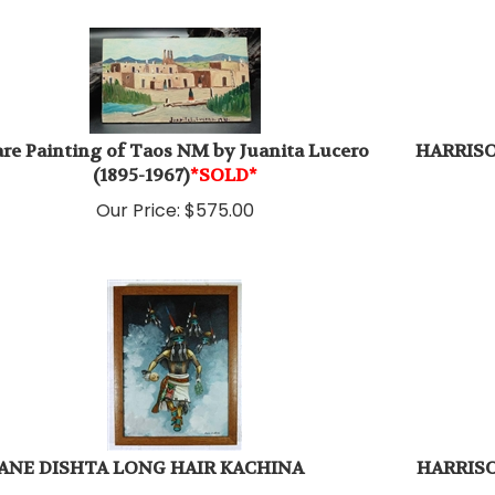
re Painting of Taos NM by Juanita Lucero
HARRIS
(1895-1967)
*SOLD*
Our Price:
$
575.00
ANE DISHTA LONG HAIR KACHINA
HARRISO