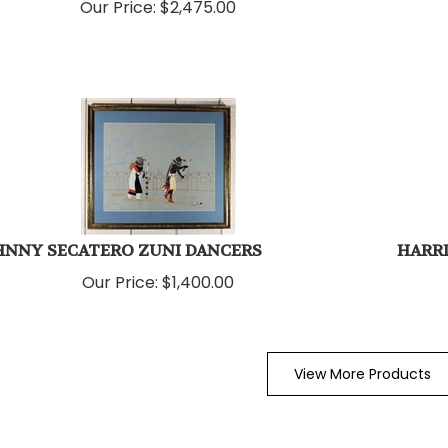
Our Price:
$
2,475.00
HNNY SECATERO ZUNI DANCERS
HARRI
Our Price:
$
1,400.00
View More Products