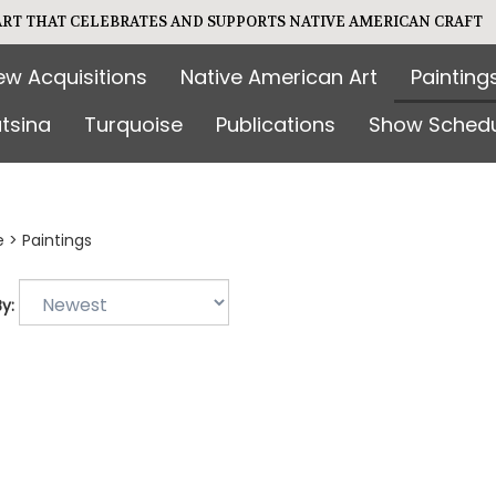
 ART THAT CELEBRATES AND SUPPORTS NATIVE AMERICAN CRAFT
ew Acquisitions
Native American Art
Painting
tsina
Turquoise
Publications
Show Schedu
e
>
Paintings
y: