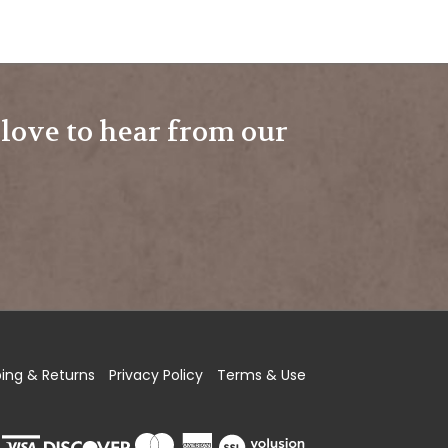
e love to hear from our
ping
&
Returns
Privacy Policy
Terms & Use
View