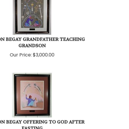
ON BEGAY GRANDFATHER TEACHING
GRANDSON
Our Price:
$
3,000.00
N BEGAY OFFERING TO GOD AFTER
FASTING