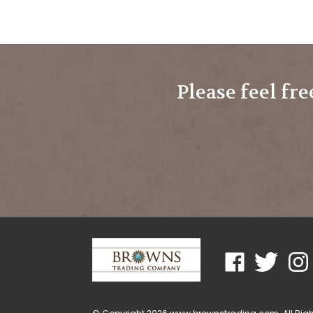
Please feel fre
Like
Follow
Foll
www.brownstra
www.brown
www
on
on
on
Facebook
Twitter
Ins
© Copyright
2026
www.brownstrading.com.
All Rig