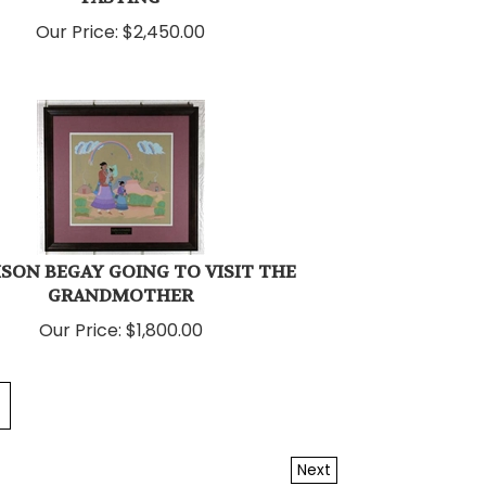
Our Price:
$
2,450.00
SON BEGAY GOING TO VISIT THE
GRANDMOTHER
Our Price:
$
1,800.00
Next